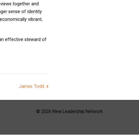
d views together and
ger sense of identity
 economically vibrant,
 an effective steward of
James Todd
© 2026 New Leadership Network