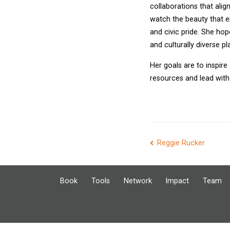
collaborations that alig
watch the beauty that e
and civic pride. She hop
and culturally diverse pla
Her goals are to inspire
resources and lead with 
Post
Reggie Rucker
navigation
Book
Tools
Network
Impact
Team