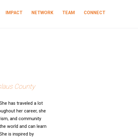
IMPACT
NETWORK
TEAM
CONNECT
slaus County
he has traveled a lot
roughout her career, she
erism, and community
 the world and can learn
he is inspired by