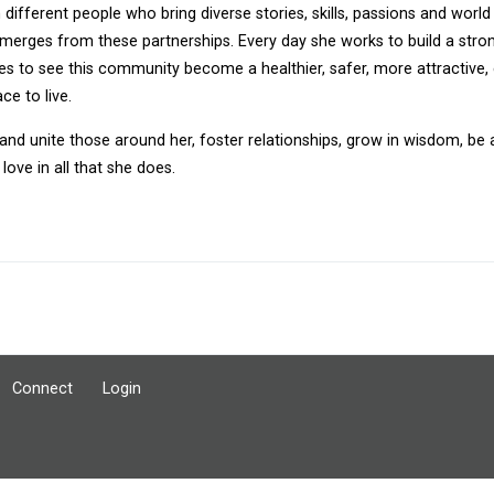
n different people who bring diverse stories, skills, passions and worl
merges from these partnerships. Every day she works to build a stron
es to see this community become a healthier, safer, more attractive,
ce to live.
 and unite those around her, foster relationships, grow in wisdom, be
love in all that she does.
Connect
Login