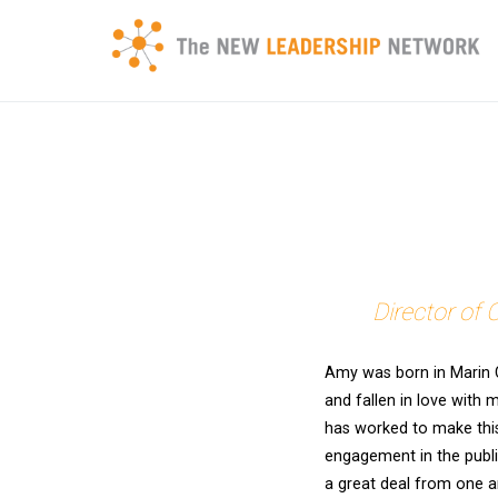
Skip
to
content
Transforming a community's future through networked
New Leadership Network
Director of 
Amy was born in Marin 
and fallen in love with 
has worked to make this
engagement in the publi
a great deal from one a