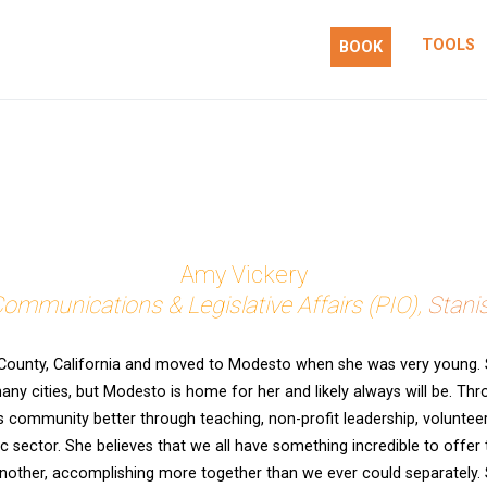
TOOLS
BOOK
 action.
Amy Vickery
Communications & Legislative Affairs (PIO),
Stani
County, California and moved to Modesto when she was very young. S
many cities, but Modesto is home for her and likely always will be. Th
 community better through teaching, non-profit leadership, volunte
c sector. She believes that we all have something incredible to offer
nother, accomplishing more together than we ever could separately. S