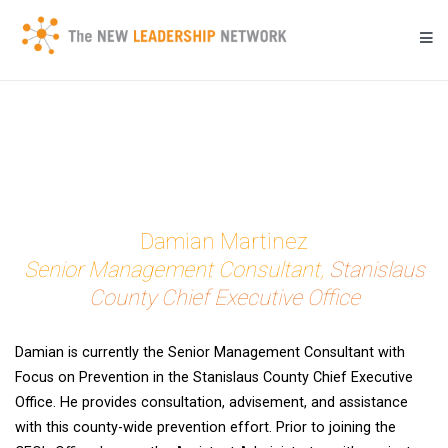
Skip
to
content
Transforming a community's future through networked action.
New Leadership Network
Damian Martinez
Senior Management Consultant,
Stanislaus
County Chief Executive Office
Damian is currently the Senior Management Consultant with
Focus on Prevention in the Stanislaus County Chief Executive
Office. He provides consultation, advisement, and assistance
with this county-wide prevention effort. Prior to joining the