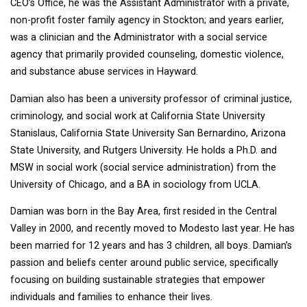
CEO’s Office, he was the Assistant Administrator with a private,
non-profit foster family agency in Stockton; and years earlier,
was a clinician and the Administrator with a social service
agency that primarily provided counseling, domestic violence,
and substance abuse services in Hayward.
Damian also has been a university professor of criminal justice,
criminology, and social work at California State University
Stanislaus, California State University San Bernardino, Arizona
State University, and Rutgers University. He holds a Ph.D. and
MSW in social work (social service administration) from the
University of Chicago, and a BA in sociology from UCLA.
Damian was born in the Bay Area, first resided in the Central
Valley in 2000, and recently moved to Modesto last year. He has
been married for 12 years and has 3 children, all boys. Damian’s
passion and beliefs center around public service, specifically
focusing on building sustainable strategies that empower
individuals and families to enhance their lives.