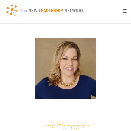
Skip
to
content
Transforming a community's future through networked action.
New Leadership Network
Kate Trompetter