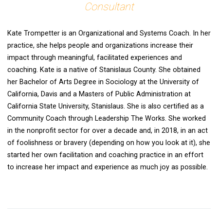
Consultant
Kate Trompetter is an Organizational and Systems Coach. In her
practice, she helps people and organizations increase their
impact through meaningful, facilitated experiences and
coaching. Kate is a native of Stanislaus County. She obtained
her Bachelor of Arts Degree in Sociology at the University of
California, Davis and a Masters of Public Administration at
California State University, Stanislaus. She is also certified as a
Community Coach through Leadership The Works. She worked
in the nonprofit sector for over a decade and, in 2018, in an act
of foolishness or bravery (depending on how you look at it), she
started her own facilitation and coaching practice in an effort
to increase her impact and experience as much joy as possible.