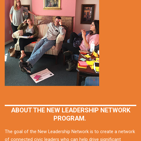
ABOUT THE NEW LEADERSHIP NETWORK
PROGRAM.
The goal of the New Leadership Network is to create a network
of connected civic leaders who can help drive significant