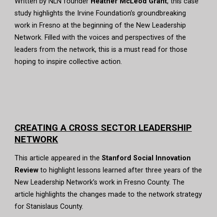
Written by NLN founder
Heather McLeod Grant
, this case
study highlights the Irvine Foundation’s groundbreaking
work in Fresno at the beginning of the New Leadership
Network. Filled with the voices and perspectives of the
leaders from the network, this is a must read for those
hoping to inspire collective action.
CREATING A CROSS SECTOR LEADERSHIP
NETWORK
This article appeared in the
Stanford Social Innovation
Review
to highlight lessons learned after three years of the
New Leadership Network’s work in Fresno County. The
article highlights the changes made to the network strategy
for Stanislaus County.