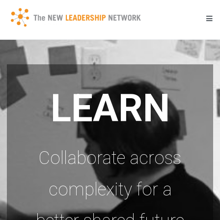
Skip
to
content
Transforming a community's future through networked action.
New Leadership Network
LEARN
Collaborate across
complexity for a