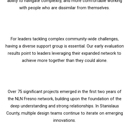
ability to navigate complexity, and more comfortable working
with people who are dissimilar from themselves.
For leaders tackling complex community-wide challenges,
having a diverse support group is essential. Our early evaluation
results point to leaders leveraging their expanded network to
achieve more together than they could alone.
Over 75 significant projects emerged in the first two years of
the NLN Fresno network, building upon the foundation of the
deep understanding and strong relationships. In Stanislaus
County, multiple design teams continue to iterate on emerging
innovations.