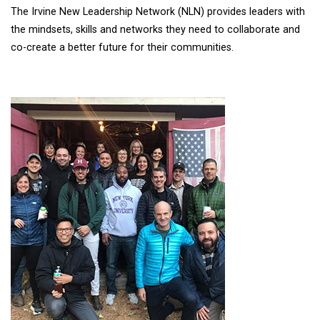
The Irvine New Leadership Network (NLN) provides leaders with
the mindsets, skills and networks they need to collaborate and
co-create a better future for their communities.