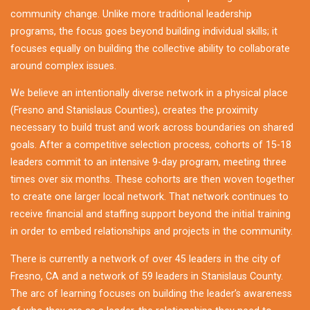
community change. Unlike more traditional leadership
programs, the focus goes beyond building individual skills; it
focuses equally on building the collective ability to collaborate
around complex issues.
We believe an intentionally diverse network in a physical place
(Fresno and Stanislaus Counties), creates the proximity
necessary to build trust and work across boundaries on shared
goals. After a competitive selection process, cohorts of 15-18
leaders commit to an intensive 9-day program, meeting three
times over six months. These cohorts are then woven together
to create one larger local network. That network continues to
receive financial and staffing support beyond the initial training
in order to embed relationships and projects in the community.
There is currently a network of over 45 leaders in the city of
Fresno, CA and a network of 59 leaders in Stanislaus County.
The arc of learning focuses on building the leader’s awareness