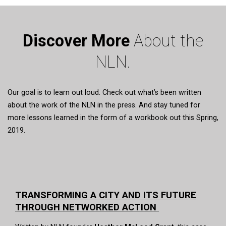
Discover More
About the
NLN.
Our goal is to learn out loud. Check out what’s been written
about the work of the NLN in the press. And stay tuned for
more lessons learned in the form of a workbook out this Spring,
2019.
TRANSFORMING A CITY AND ITS FUTURE
THROUGH NETWORKED ACTION