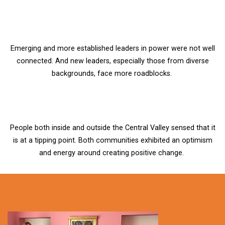
Emerging and more established leaders in power were not well
connected. And new leaders, especially those from diverse
backgrounds, face more roadblocks.
People both inside and outside the Central Valley sensed that it
is at a tipping point. Both communities exhibited an optimism
and energy around creating positive change.