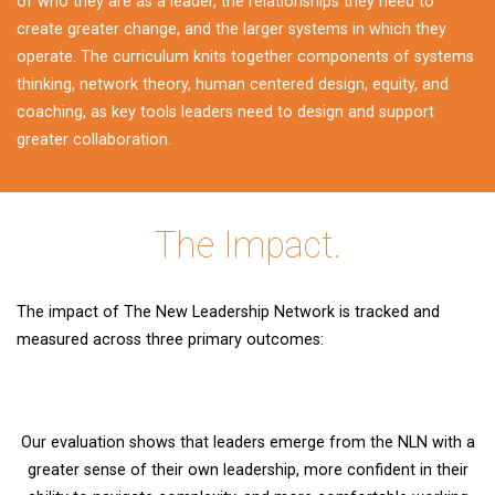
of who they are as a leader, the relationships they need to
create greater change, and the larger systems in which they
operate. The curriculum knits together components of systems
thinking, network theory, human centered design, equity, and
coaching, as key tools leaders need to design and support
greater collaboration.
The Impact.
The impact of The New Leadership Network is tracked and
measured across three primary outcomes:
Our evaluation shows that leaders emerge from the NLN with a
greater sense of their own leadership, more confident in their