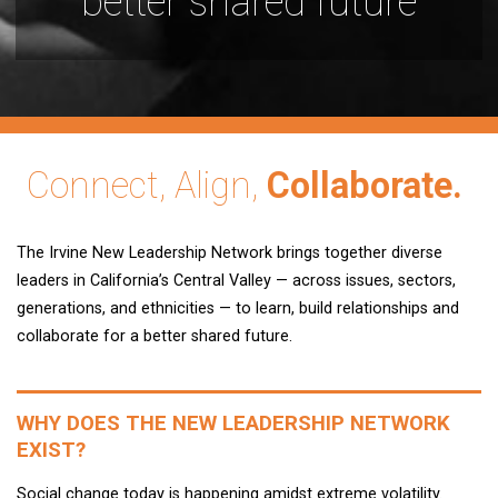
better shared future
Connect, Align,
Collaborate.
The Irvine New Leadership Network brings together diverse
leaders in California’s Central Valley — across issues, sectors,
generations, and ethnicities — to learn, build relationships and
collaborate for a better shared future.
WHY DOES THE NEW LEADERSHIP NETWORK
EXIST?
Social change today is happening amidst extreme volatility.