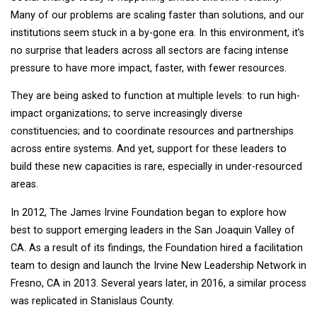
Many of our problems are scaling faster than solutions, and our
institutions seem stuck in a by-gone era. In this environment, it’s
no surprise that leaders across all sectors are facing intense
pressure to have more impact, faster, with fewer resources.
They are being asked to function at multiple levels: to run high-
impact organizations; to serve increasingly diverse
constituencies; and to coordinate resources and partnerships
across entire systems. And yet, support for these leaders to
build these new capacities is rare, especially in under-resourced
areas.
In 2012, The James Irvine Foundation began to explore how
best to support emerging leaders in the San Joaquin Valley of
CA. As a result of its findings, the Foundation hired a facilitation
team to design and launch the Irvine New Leadership Network in
Fresno, CA in 2013. Several years later, in 2016, a similar process
was replicated in Stanislaus County.