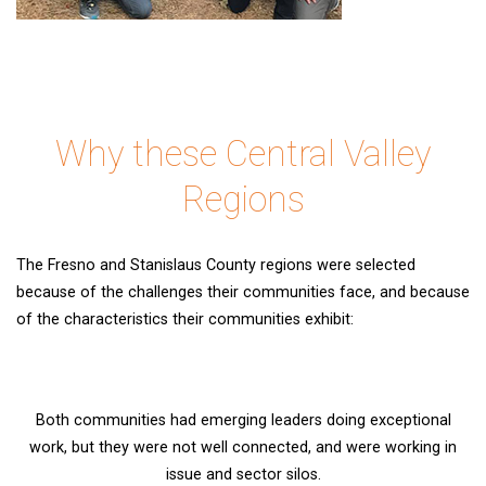
Why these Central Valley
Regions
The Fresno and Stanislaus County regions were selected
because of the challenges their communities face, and because
of the characteristics their communities exhibit:
Both communities had emerging leaders doing exceptional
work, but they were not well connected, and were working in
issue and sector silos.