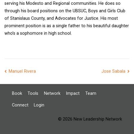
serving his Modesto and Regional communities. He does so
through his board positions on the UBSUC, Boys and Girls Club
of Stanislaus County, and Advocates for Justice. His most
prominent position is as a single father to his beautiful daughter
who’s a sophomore in high school.
Post
Manuel Rivera
Jose Sabala
navigation
Book
Tools
Network
Impact
Team
Connect
Login
© 2026 New Leadership Network