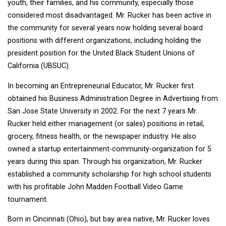
youth, their families, and his community, especially those
considered most disadvantaged. Mr. Rucker has been active in
the community for several years now holding several board
positions with different organizations, including holding the
president position for the United Black Student Unions of
California (UBSUC).
In becoming an Entrepreneurial Educator, Mr. Rucker first
obtained his Business Administration Degree in Advertising from
San Jose State University in 2002. For the next 7 years Mr.
Rucker held either management (or sales) positions in retail,
grocery, fitness health, or the newspaper industry. He also
owned a startup entertainment-community-organization for 5
years during this span. Through his organization, Mr. Rucker
established a community scholarship for high school students
with his profitable John Madden Football Video Game
tournament.
Born in Cincinnati (Ohio), but bay area native, Mr. Rucker loves