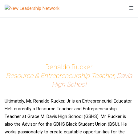
Skip
to
Transforming a community's future through networked action.
New Leadership Network
content
Renaldo Rucker
Resource & Entrepreneurship Teacher,
Davis
High School
Ultimately, Mr. Renaldo Rucker, Jr is an Entrepreneurial Educator.
He’s currently a Resource Teacher and Entrepreneurship
Teacher at Grace M. Davis High School (GSHS). Mr. Rucker is
also the Advisor for the GDHS Black Student Union (BSU). He
works passionately to create equitable opportunities for the