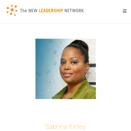
Skip
to
content
Transforming a community's future through networked action.
New Leadership Network
Sabrina Kelley