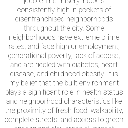
[quote]The misery index is
consistently high in pockets of
disenfranchised neighborhoods
throughout the city. Some
neighborhoods have extreme crime
rates, and face high unemployment,
generational poverty, lack of access,
and are riddled with diabetes, heart
disease, and childhood obesity. It is
my belief that the built environment
plays a significant role in health status
and neighborhood characteristics like
the proximity of fresh food, walkability,
complete streets, and access to green