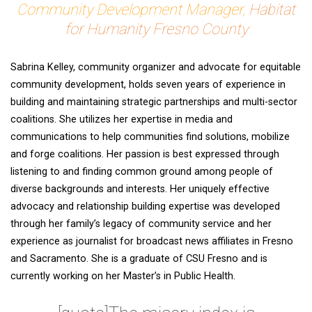
Community Development Manager,
Habitat
for Humanity Fresno County
Sabrina Kelley, community organizer and advocate for equitable
community development, holds seven years of experience in
building and maintaining strategic partnerships and multi-sector
coalitions. She utilizes her expertise in media and
communications to help communities find solutions, mobilize
and forge coalitions. Her passion is best expressed through
listening to and finding common ground among people of
diverse backgrounds and interests. Her uniquely effective
advocacy and relationship building expertise was developed
through her family’s legacy of community service and her
experience as journalist for broadcast news affiliates in Fresno
and Sacramento. She is a graduate of CSU Fresno and is
currently working on her Master’s in Public Health.