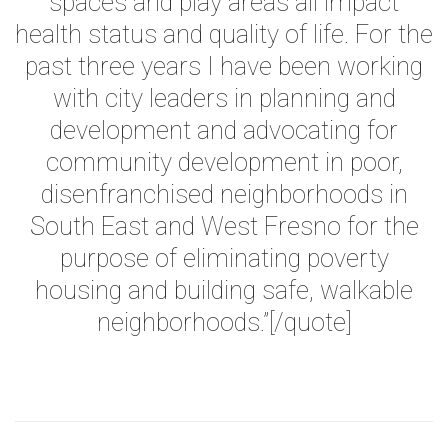
spaces and play areas all impact
health status and quality of life. For the
past three years I have been working
with city leaders in planning and
development and advocating for
community development in poor,
disenfranchised neighborhoods in
South East and West Fresno for the
purpose of eliminating poverty
housing and building safe, walkable
neighborhoods.”
[/quote]