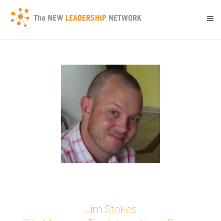
Skip
to
content
Transforming a community's future through networked action.
New Leadership Network
Jim Stokes