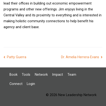
lead their offices in building out economic empowerment
programs and other new offerings. Jim enjoys living in the
Central Valley and its proximity to everything and is interested in
making holistic community connections to help benefit his
agency and client base.
Post
Patty Guerra
Dr. Amelia Herrera-Evans
navigation
Book
Tools
Network
Impact
Team
Connect
Login
© 2026 New Leadership Network