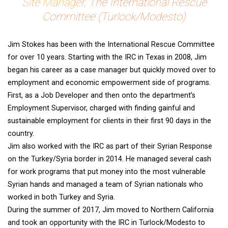
Site Manager,
The International Rescue
Committee (Turlock/Modesto)
Jim Stokes has been with the International Rescue Committee
for over 10 years. Starting with the IRC in Texas in 2008, Jim
began his career as a case manager but quickly moved over to
employment and economic empowerment side of programs.
First, as a Job Developer and then onto the department’s
Employment Supervisor, charged with finding gainful and
sustainable employment for clients in their first 90 days in the
country.
Jim also worked with the IRC as part of their Syrian Response
on the Turkey/Syria border in 2014. He managed several cash
for work programs that put money into the most vulnerable
Syrian hands and managed a team of Syrian nationals who
worked in both Turkey and Syria.
During the summer of 2017, Jim moved to Northern California
and took an opportunity with the IRC in Turlock/Modesto to