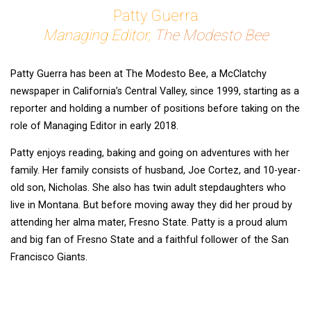
Patty Guerra
Managing Editor,
The Modesto Bee
Patty Guerra has been at The Modesto Bee, a McClatchy
newspaper in California’s Central Valley, since 1999, starting as a
reporter and holding a number of positions before taking on the
role of Managing Editor in early 2018.
Patty enjoys reading, baking and going on adventures with her
family. Her family consists of husband, Joe Cortez, and 10-year-
old son, Nicholas. She also has twin adult stepdaughters who
live in Montana. But before moving away they did her proud by
attending her alma mater, Fresno State. Patty is a proud alum
and big fan of Fresno State and a faithful follower of the San
Francisco Giants.