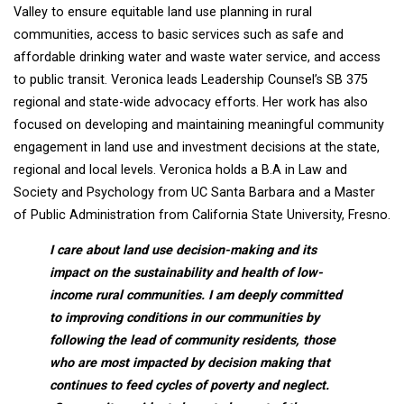
Valley to ensure equitable land use planning in rural
communities, access to basic services such as safe and
affordable drinking water and waste water service, and access
to public transit. Veronica leads Leadership Counsel’s SB 375
regional and state-wide advocacy efforts. Her work has also
focused on developing and maintaining meaningful community
engagement in land use and investment decisions at the state,
regional and local levels. Veronica holds a B.A in Law and
Society and Psychology from UC Santa Barbara and a Master
of Public Administration from California State University, Fresno.
I care about land use decision-making and its
impact on the sustainability and health of low-
income rural communities. I am deeply committed
to improving conditions in our communities by
following the lead of community residents, those
who are most impacted by decision making that
continues to feed cycles of poverty and neglect.