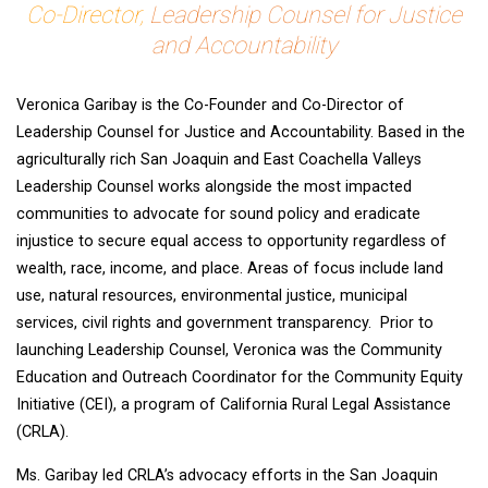
Co-Director,
Leadership Counsel for Justice
and Accountability
Veronica Garibay is the Co-Founder and Co-Director of
Leadership Counsel for Justice and Accountability. Based in the
agriculturally rich San Joaquin and East Coachella Valleys
Leadership Counsel works alongside the most impacted
communities to advocate for sound policy and eradicate
injustice to secure equal access to opportunity regardless of
wealth, race, income, and place. Areas of focus include land
use, natural resources, environmental justice, municipal
services, civil rights and government transparency. Prior to
launching Leadership Counsel, Veronica was the Community
Education and Outreach Coordinator for the Community Equity
Initiative (CEI), a program of California Rural Legal Assistance
(CRLA).
Ms. Garibay led CRLA’s advocacy efforts in the San Joaquin