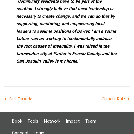
Community residents have to be part of the
solution. I strongly believe that local leadership is
necessary to create change, and we can do that by
supporting, mentoring, and empowering local
leaders to assume positions of power. I am a young
Latina woman working to fundamentally address
the root causes of inequality. I was raised in the
farmworker city of Parlier in Fresno County, and the
San Joaquin Valley is my home.”
Post
Kelli Furtado
Claudia Ruiz
navigation
Book
Tools
Network
Impact
Team
Connect
Login