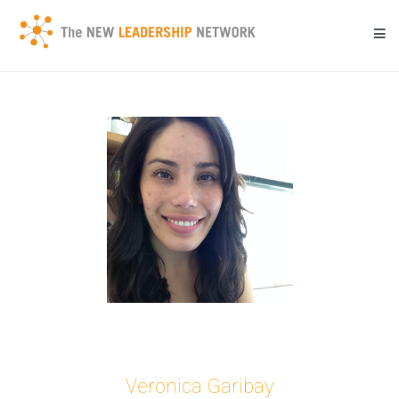
Skip
to
content
Transforming a community's future through networked action.
New Leadership Network
Veronica Garibay