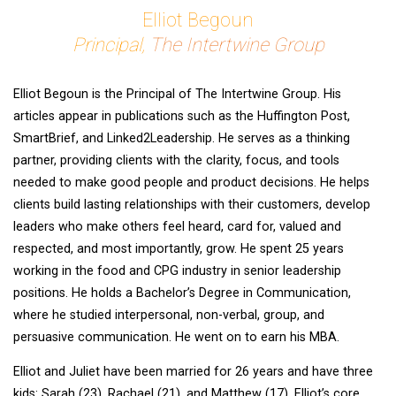
Elliot Begoun
Principal,
The Intertwine Group
Elliot Begoun is the Principal of The Intertwine Group. His
articles appear in publications such as the Huffington Post,
SmartBrief, and Linked2Leadership. He serves as a thinking
partner, providing clients with the clarity, focus, and tools
needed to make good people and product decisions. He helps
clients build lasting relationships with their customers, develop
leaders who make others feel heard, card for, valued and
respected, and most importantly, grow. He spent 25 years
working in the food and CPG industry in senior leadership
positions. He holds a Bachelor’s Degree in Communication,
where he studied interpersonal, non-verbal, group, and
persuasive communication. He went on to earn his MBA.
Elliot and Juliet have been married for 26 years and have three
kids: Sarah (23), Rachael (21), and Matthew (17). Elliot’s core