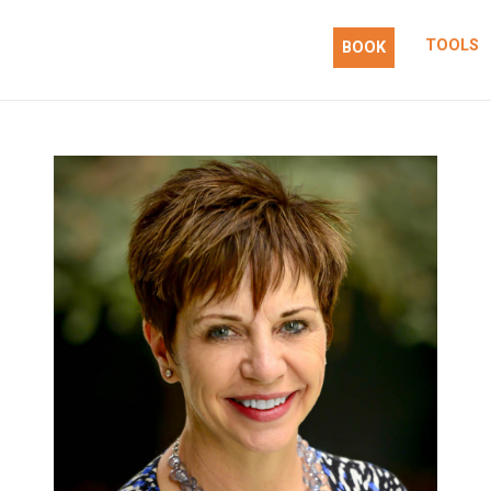
TOOLS
BOOK
 action.