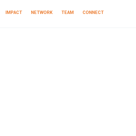
IMPACT
NETWORK
TEAM
CONNECT