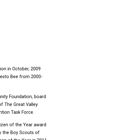
tion in October, 2009
odesto Bee from 2000-
nity Foundation, board
f The Great Valley
ntion Task Force.
tizen of the Year award
y the Boy Scouts of