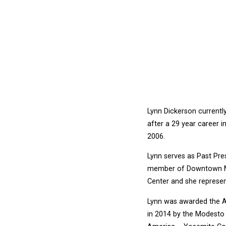
Lynn Dickerson currently
after a 29 year career 
2006.
Lynn serves as Past Pr
member of Downtown Mod
Center and she represen
Lynn was awarded the Am
in 2014 by the Modesto