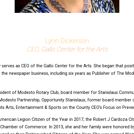
Lynn Dickerson
CEO,
Gallo Center for the Arts
 serves as CEO of the Gallo Center for the Arts. She began that posi
in the newspaper business, including six years as Publisher of The M
esident of Modesto Rotary Club, board member for Stanislaus Commu
esto Partnership, Opportunity Stanislaus, former board member o
ts Arts, Entertainment & Sports on the County CEO’s Focus on Preve
erican Legion Citizen of the Year in 2017, the Robert J Cardoza Ci
 Chamber of Commerce. In 2013, she and her family were honored b