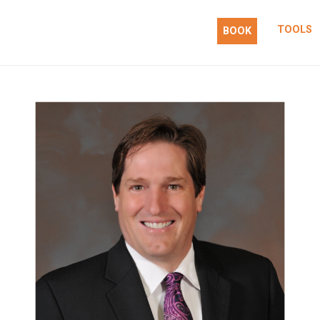
TOOLS
BOOK
 action.