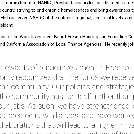
h his commitment to NAHRO, Preston takes his lessons learned from F
country, striving to end chronic homelessness and bring awareness 
He has served NAHRO at the national, regional, and local levels, and 
sident.
rds of the Work Investment Board, Fresno Housing and Education Cor
 and California Association of Local Finance Agencies. He recently jo
stewards of public investment in Fresno,
rity recognizes that the funds we receive
 the community. Our policies and strategie
 the community has for itself, rather than
ur jobs. As such, we have strengthened 
s, created new alliances, and have worked
llaborations that will lead to a higher imp