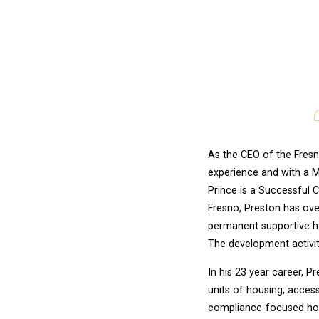
C
As the CEO of the Fresn
experience and with a M
Prince is a Successful C
Fresno, Preston has ove
permanent supportive ho
The development activit
In his 23 year career, 
units of housing, acces
compliance-focused hou