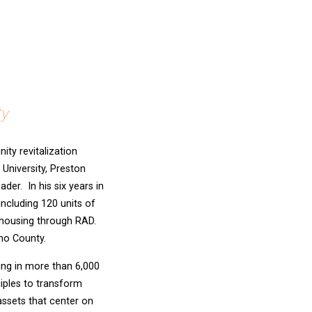
ty
ty revitalization
University, Preston
der. In his six years in
ncluding 120 units of
 housing through RAD.
no County.
ing in more than 6,000
iples to transform
ssets that center on