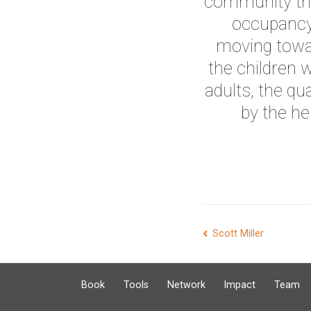
community tha
occupancy 
moving towa
the children
adults, the qua
by the he
Post
Scott Miller
navigation
Book
Tools
Network
Impact
Team