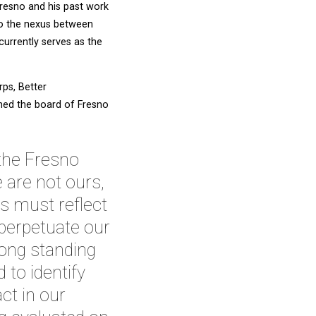
resno and his past work
to the nexus between
currently serves as the
ps, Better
ined the board of Fresno
 the Fresno
 are not ours,
s must reflect
 perpetuate our
long standing
 to identify
act in our