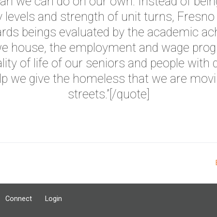
n we can do on our own. Instead of bein
levels and strength of unit turns, Fresno
rds beings evaluated by the academic ac
 we house, the employment and wage progr
lity of life of our seniors and people with d
lp we give the homeless that we are movi
streets.”
[/quote]
Connect
Login