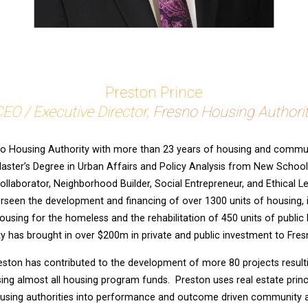
Preston Prince
EO / Executive Director,
Fresno Housing Authori
o Housing Authority with more than 23 years of housing and communi
aster’s Degree in Urban Affairs and Policy Analysis from New School 
ollaborator, Neighborhood Builder, Social Entrepreneur, and Ethical Lea
rseen the development and financing of over 1300 units of housing, i
using for the homeless and the rehabilitation of 450 units of public
y has brought in over $200m in private and public investment to Fres
Preston has contributed to the development of more 80 projects result
sing almost all housing program funds. Preston uses real estate princ
sing authorities into performance and outcome driven community a