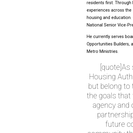
residents first. Throug
experiences across the 
housing and education. 
National Senior Vice-Pre
He currently serves boa
Opportunities Builders,
Metro Ministries.
[quote]As 
Housing Autho
but belong to
the goals that
agency and o
partnership
future co