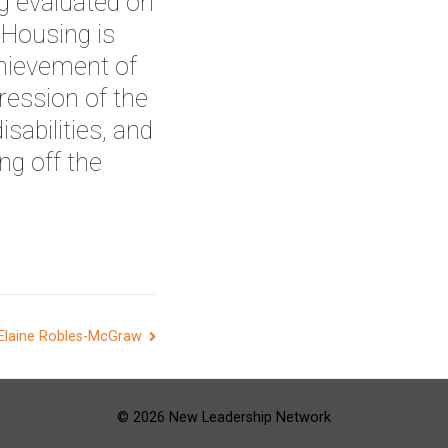
g evaluated on
 Housing is
hievement of
ession of the
isabilities, and
ng off the
Elaine Robles-McGraw
© 2026 New Leadership Network