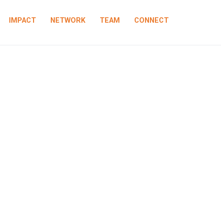
IMPACT
NETWORK
TEAM
CONNECT